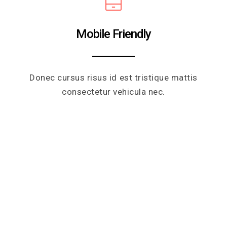
Mobile Friendly
Donec cursus risus id est tristique mattis
consectetur vehicula nec.