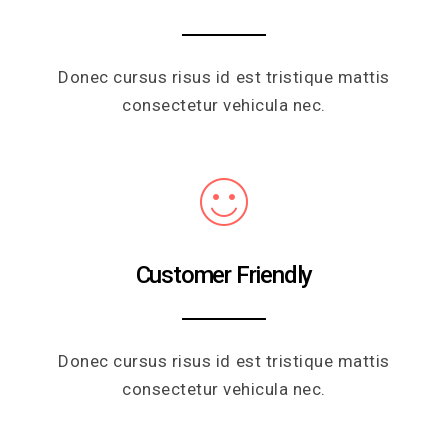
Donec cursus risus id est tristique mattis
consectetur vehicula nec.
Customer Friendly
Donec cursus risus id est tristique mattis
consectetur vehicula nec.