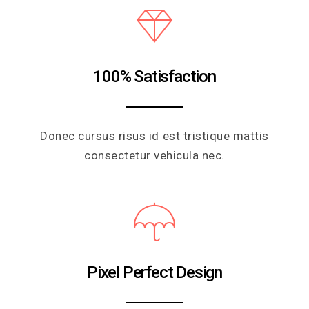
100% Satisfaction
Donec cursus risus id est tristique mattis
consectetur vehicula nec.
Pixel Perfect Design