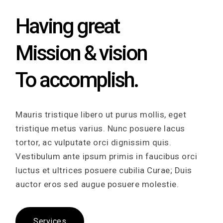
Having great
Mission & vision
To accomplish.
Mauris tristique libero ut purus mollis, eget
tristique metus varius. Nunc posuere lacus
tortor, ac vulputate orci dignissim quis.
Vestibulum ante ipsum primis in faucibus orci
luctus et ultrices posuere cubilia Curae; Duis
auctor eros sed augue posuere molestie.
Services