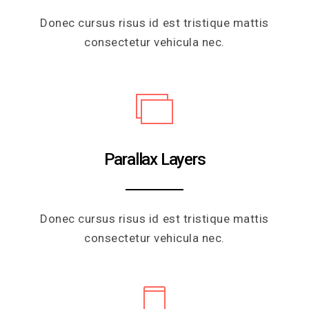
Donec cursus risus id est tristique mattis
consectetur vehicula nec.
Parallax Layers
Donec cursus risus id est tristique mattis
consectetur vehicula nec.