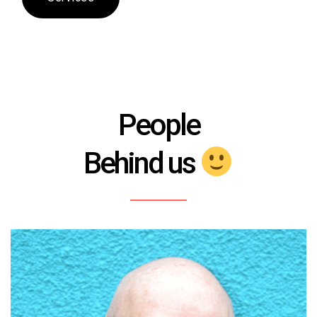
People
Behind us