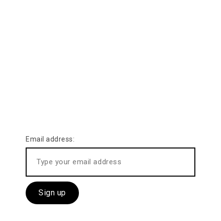
SUBSCRIBE US
Keep eyes on our
latest activities
Email address: