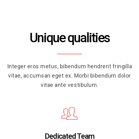
Unique qualities
Integer eros metus, bibendum hendrerit fringilla
vitae, accumsan eget ex. Morbi bibendum dolor
vitae ante vestibulum.
Dedicated Team