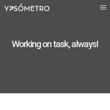
Working on task, always!